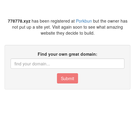
778778.xyz
has been registered at
Porkbun
but the owner has
not put up a site yet. Visit again soon to see what amazing
website they decide to build.
Find your own great domain:
Submit