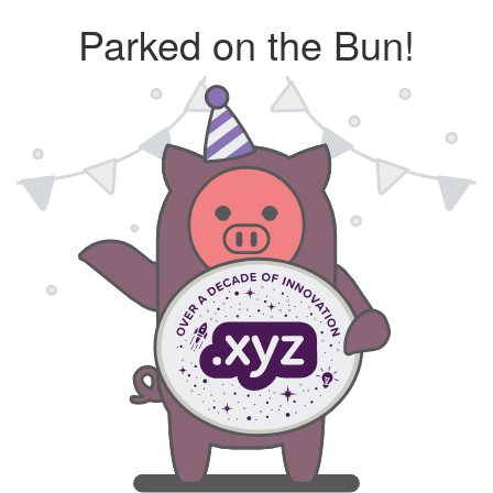
Parked on the Bun!